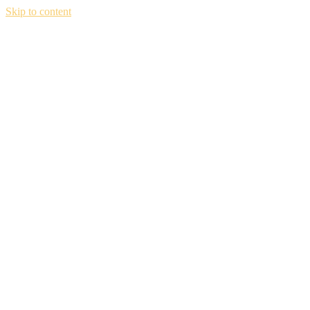
Skip to content