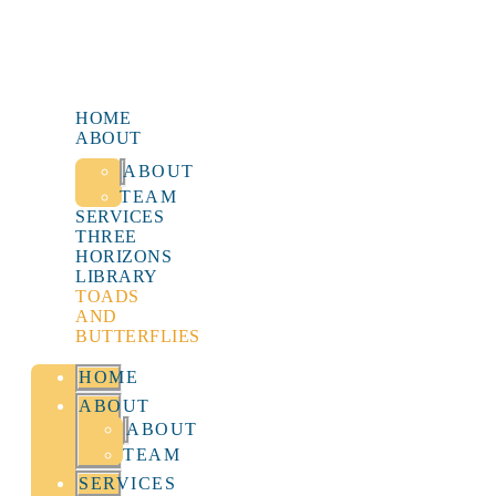
HOME
ABOUT
ABOUT
TEAM
SERVICES
THREE
HORIZONS
LIBRARY
TOADS
AND
BUTTERFLIES
HOME
ABOUT
ABOUT
TEAM
SERVICES