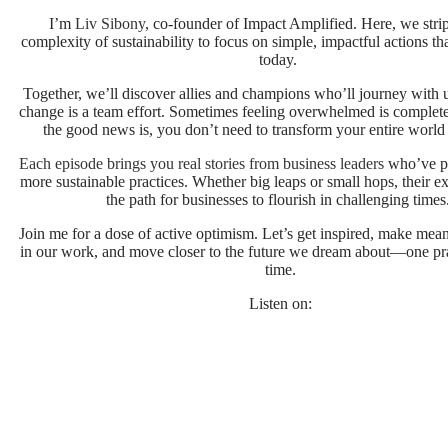
I’m
Liv Sibony
, co-founder of Impact Amplified. Here, we stri
complexity of sustainability to focus on simple, impactful actions tha
today.
Together, we’ll discover allies and champions who’ll journey with 
change is a team effort. Sometimes feeling overwhelmed is complet
the good news is, you don’t need to transform your entire world
Each episode brings you real stories from business leaders
who’ve p
more sustainable practices. Whether big leaps or small hops, their ex
the path for businesses to flourish in challenging time
Join me for a dose of active optimism. Let’s get inspired, make mea
in our work, and move closer to the future we dream about—one prac
time.
Listen on: