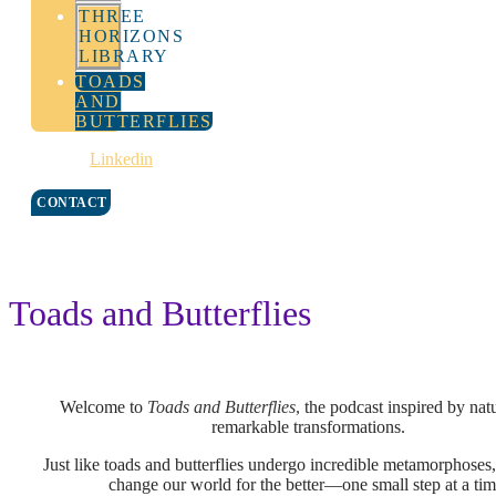
THREE
HORIZONS
LIBRARY
TOADS
AND
BUTTERFLIES
Linkedin
CONTACT
Toads and Butterflies
Welcome to
Toads and Butterflies
,
the podcast inspired by nat
remarkable transformations.
Just like toads and butterflies undergo incredible metamorphoses
change our world for the better—one small step at a ti