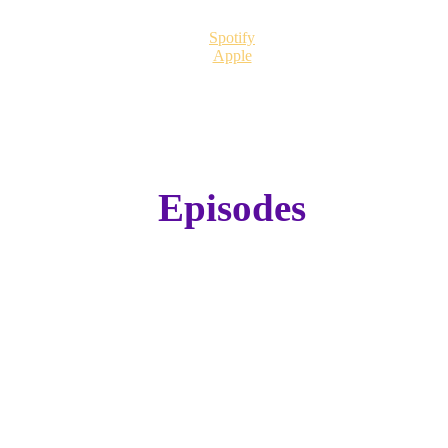
Spotify
Apple
Episodes